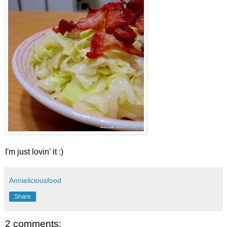
I'm just lovin' it :)
Annieliciousfood
Share
2 comments: