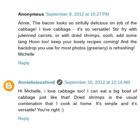
Anonymous
September 9, 2012 at 10:27 PM
Annie, The bacon looks so sinfully delicious on tob of the
cabbage! I love cabbage - it's so versatile! Stir fry with
julienned carrots, or with dried shrimps, oooh, add some
tang Hoon too! keep your lovely recipes coming! And the
backdrop you use for most photos (greenery) is refreshing!
Michelle
Reply
Annieliciousfood
September 10, 2012 at 12:14 AM
Hi Michelle, i love cabbage too! I can eat a big bowl of
cabbage just like that! Dried shrimps is the usual
combination that I cook at home. It's simple and it's
versatile! You're right :)
Reply