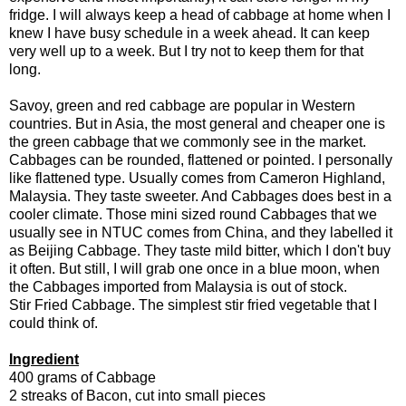
fridge. I will always keep a head of cabbage at home when I
knew I have busy schedule in a week ahead. It can keep
very well up to a week. But I try not to keep them for that
long.
Savoy, green and red cabbage are popular in Western
countries. But in Asia, the most general and cheaper one is
the green cabbage that we commonly see in the market.
Cabbages can be rounded, flattened or pointed. I personally
like flattened type. Usually comes from Cameron Highland,
Malaysia. They taste sweeter. And Cabbages does best in a
cooler climate. Those mini sized round Cabbages that we
usually see in NTUC comes from China, and they labelled it
as Beijing Cabbage. They taste mild bitter, which I don't buy
it often. But still, I will grab one once in a blue moon, when
the Cabbages imported from Malaysia is out of stock.
Stir Fried Cabbage. The simplest stir fried vegetable that I
could think of.
Ingredient
400 grams of Cabbage
2 streaks of Bacon, cut into small pieces