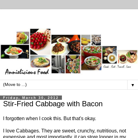
▼
Friday, March 30, 2012
Stir-Fried Cabbage with Bacon
I forgotten when I cook this. But that's okay.
I love Cabbages. They are sweet, crunchy, nutritious, not
expensive and most importantly, it can store longer in my