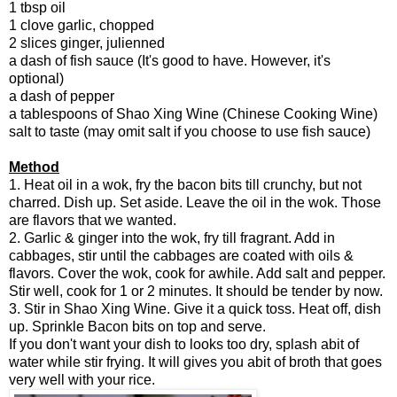
1 tbsp oil
1 clove garlic, chopped
2 slices ginger, julienned
a dash of fish sauce (It's good to have. However, it's
optional)
a dash of pepper
a tablespoons of Shao Xing Wine (Chinese Cooking Wine)
salt to taste (may omit salt if you choose to use fish sauce)
Method
1. Heat oil in a wok, fry the bacon bits till crunchy, but not
charred. Dish up. Set aside. Leave the oil in the wok. Those
are flavors that we wanted.
2. Garlic & ginger into the wok, fry till fragrant. Add in
cabbages, stir until the cabbages are coated with oils &
flavors. Cover the wok, cook for awhile. Add salt and pepper.
Stir well, cook for 1 or 2 minutes. It should be tender by now.
3. Stir in Shao Xing Wine. Give it a quick toss. Heat off, dish
up. Sprinkle Bacon bits on top and serve.
If you don't want your dish to looks too dry, splash abit of
water while stir frying. It will gives you abit of broth that goes
very well with your rice.