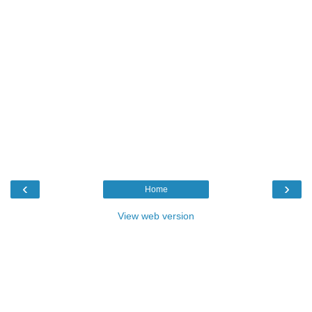
‹
›
Home
View web version